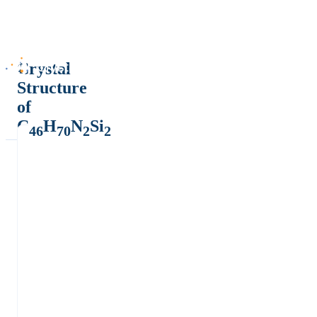
Crystal
Structure
of
C
H
N
Si
46
70
2
2