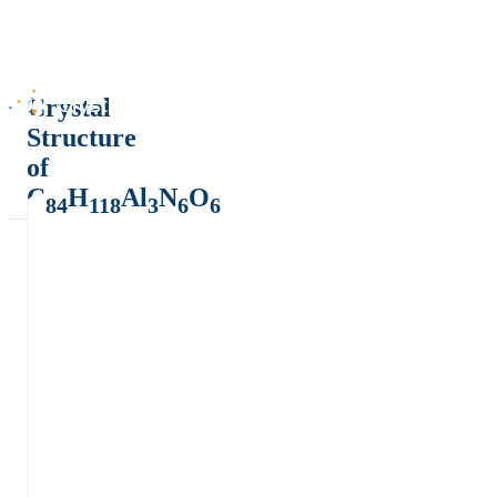
Crystal
Structure
of
C
H
Al
N
O
84
118
3
6
6