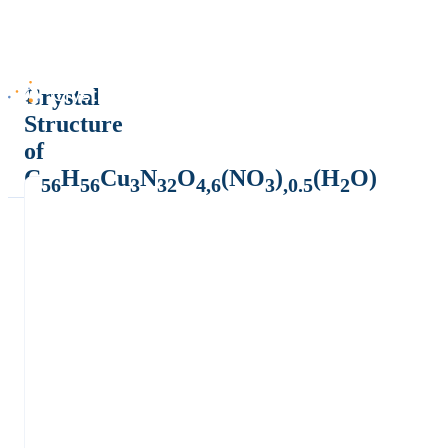
Crystal
Structure
of
C
H
Cu
N
O
(NO
)
(H
O)
56
56
3
32
4,6
3
,0.5
2