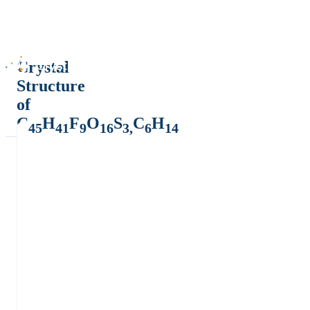
Crystal
Structure
of
C
H
F
O
S
C
H
45
41
9
16
3,
6
14