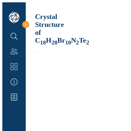
Crystal
Structure
of
Search Structure
C
H
Br
N
Te
18
28
10
2
2
Authors
Catalog
About Us
Updates