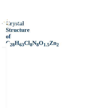
Crystal
Structure
of
C
H
Cl
N
O
Zn
28
63
8
8
1.5
2