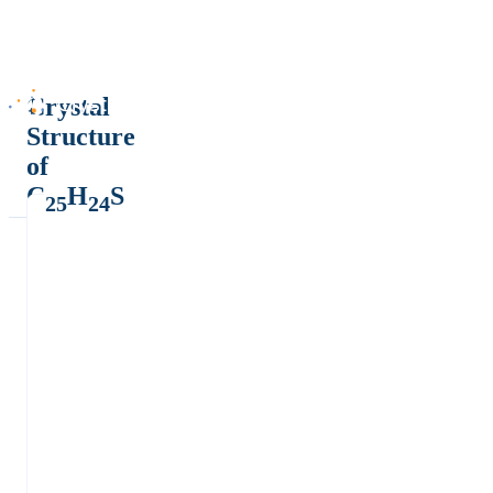
Crystal
Structure
of
C
H
S
25
24