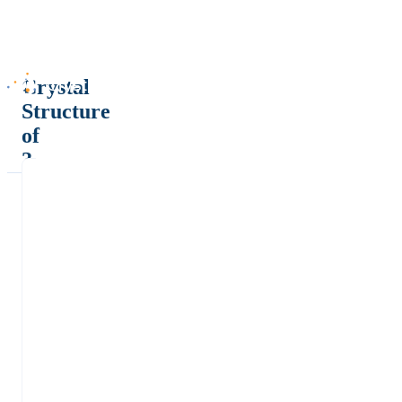
Crystal
Structure
of
?