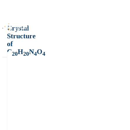
Crystal
Structure
of
C
H
N
O
20
20
4
4