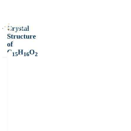
Crystal
Structure
of
C
H
O
15
16
2