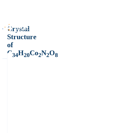
Crystal
Structure
of
C
H
Co
N
O
34
20
2
2
8