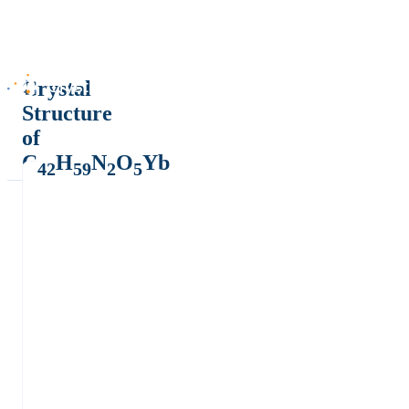
Crystal
Structure
of
C
H
N
O
Yb
42
59
2
5