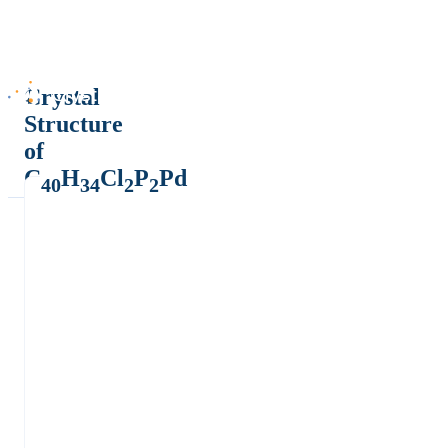
Crystal
Structure
of
C
H
Cl
P
Pd
40
34
2
2