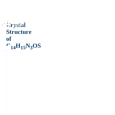
Crystal
Structure
of
C
H
N
OS
14
15
3