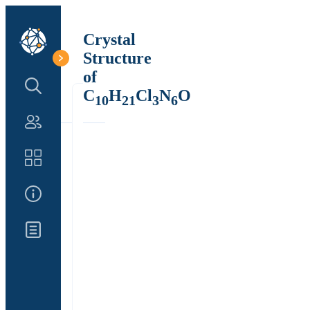
Crystal
Structure
of
Search Structure
C
H
Cl
N
O
10
21
3
6
Authors
Catalog
About Us
Updates