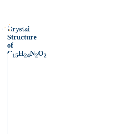
Crystal
Structure
of
C
H
N
O
15
24
2
2