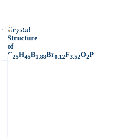
Crystal
Structure
of
C
H
B
Br
F
O
P
25
45
1.88
0.12
3.52
2