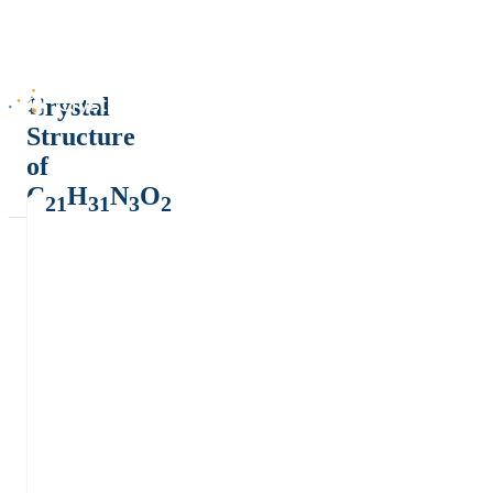
Crystal
Structure
of
C
H
N
O
21
31
3
2