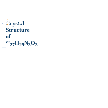
Crystal
Structure
of
C
H
N
O
27
29
3
3