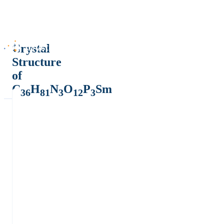
Crystal
Structure
of
C
H
N
O
P
Sm
36
81
3
12
3