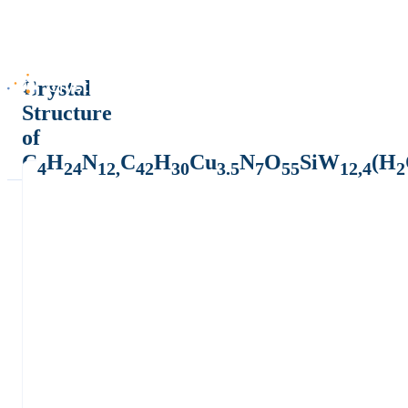
Crystal
Structure
of
C
H
N
C
H
Cu
N
O
SiW
(H
4
24
12,
42
30
3.5
7
55
12,4
2