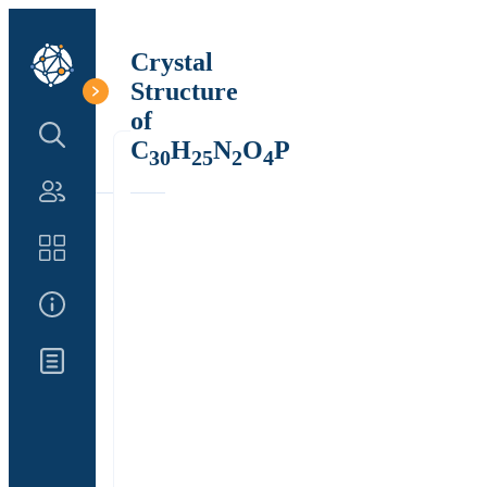
Crystal
Structure
of
Search Structure
C
H
N
O
P
30
25
2
4
Authors
Catalog
About Us
Updates