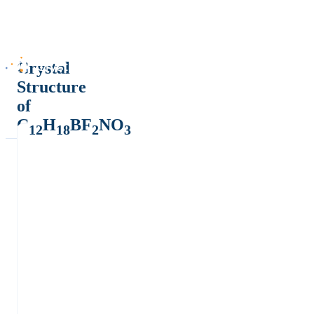
Crystal
Structure
of
C
H
BF
NO
12
18
2
3