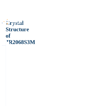
Crystal
Structure
of
JR2068S3M