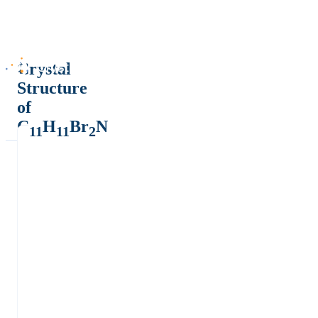
Crystal
Structure
of
C
H
Br
N
11
11
2