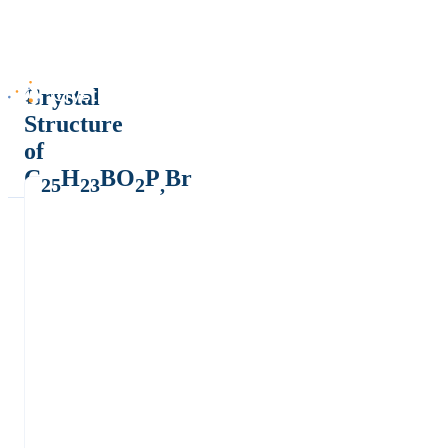
Crystal
Structure
of
C
H
BO
P
Br
25
23
2
,