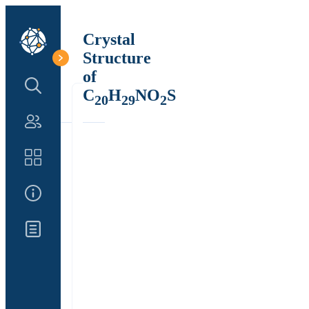
Crystal
Structure
of
Search Structure
C
H
NO
S
20
29
2
Authors
Catalog
About Us
Updates