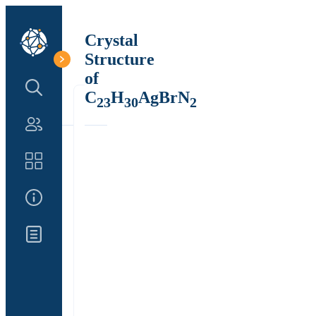
Crystal
Structure
of
Search Structure
C
H
AgBrN
23
30
2
Authors
Catalog
About Us
Updates