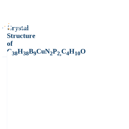
Crystal
Structure
of
C
H
B
CuN
P
C
H
O
38
38
9
2
2,
4
10