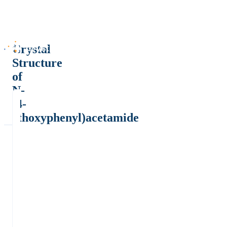
Crystal
Structure
of
N-
(4-
ethoxyphenyl)acetamide