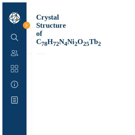
Crystal
Structure
of
Search Structure
C
H
N
Ni
O
Tb
78
72
4
2
25
2
Authors
Catalog
About Us
Updates