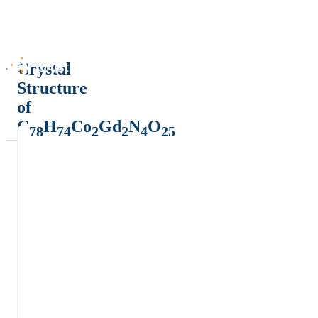
Crystal
Structure
of
C
H
Co
Gd
N
O
78
74
2
2
4
25