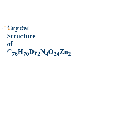
Crystal
Structure
of
C
H
Dy
N
O
Zn
76
70
2
4
24
2