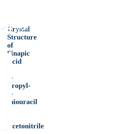
Crystal
Structure
of
Sinapic
Acid
+
6-
Propyl-
2-
thiouracil
.
2
Acetonitrile