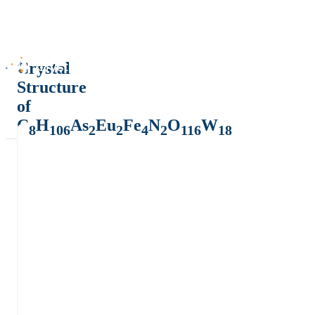
Crystal
Structure
of
C
H
As
Eu
Fe
N
O
W
8
106
2
2
4
2
116
18