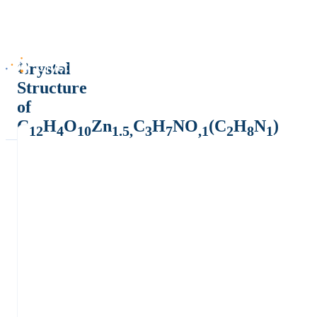
Crystal
Structure
of
C
H
O
Zn
C
H
NO
(C
H
N
)
12
4
10
1.5,
3
7
,1
2
8
1