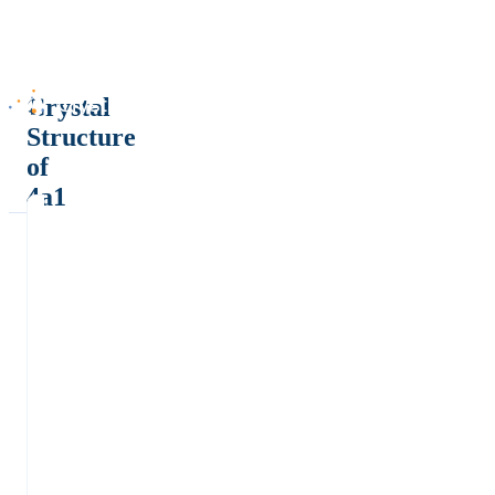
Crystal
Structure
of
4a1