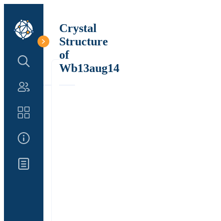
Crystal
Structure
of
Search Structure
Wb13aug14
Authors
Catalog
About Us
Updates