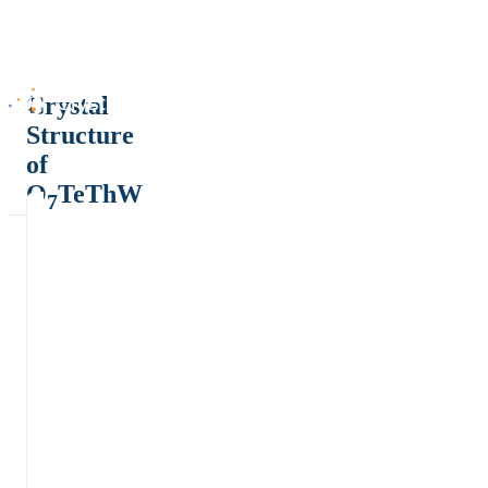
Crystal
Structure
of
O
TeThW
7