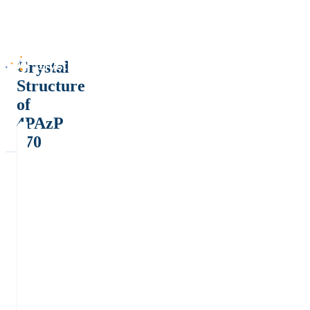
Crystal
Structure
of
4PAzP
170