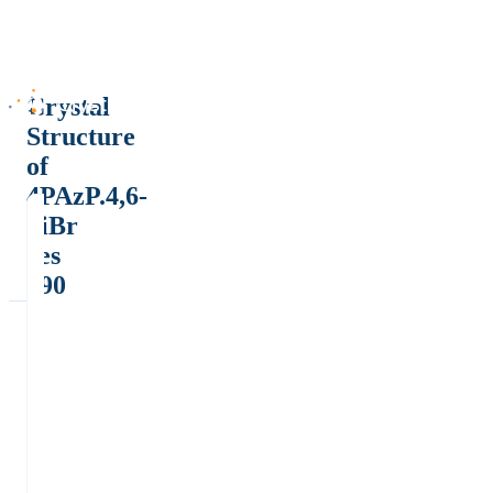
Crystal
Structure
of
4PAzP.4,6-
diBr
res
190