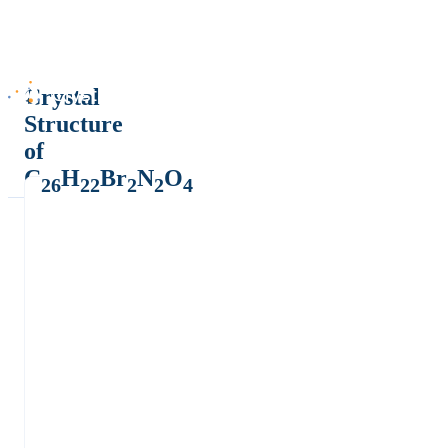
Crystal
Structure
of
C
H
Br
N
O
26
22
2
2
4