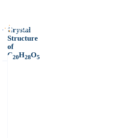
Crystal
Structure
of
C
H
O
20
28
5