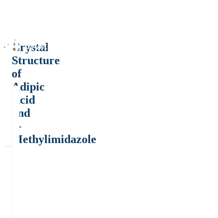
Crystal
Structure
of
Adipic
Acid
and
2-
Methylimidazole