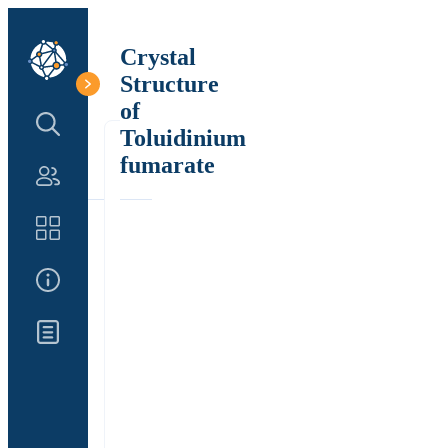
Crystal
Structure
of
Search Structure
Toluidinium
fumarate
Authors
Catalog
About Us
Updates