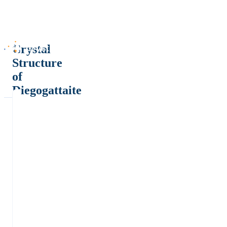
Crystal
Structure
of
Diegogattaite