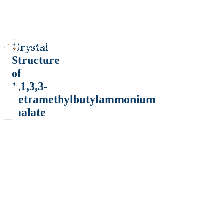
Crystal
Structure
of
1,1,3,3-
Tetramethylbutylammonium
malate