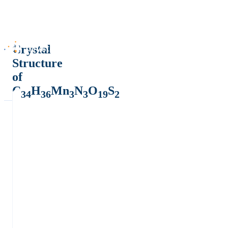
Crystal
Structure
of
C
H
Mn
N
O
S
34
36
3
3
19
2