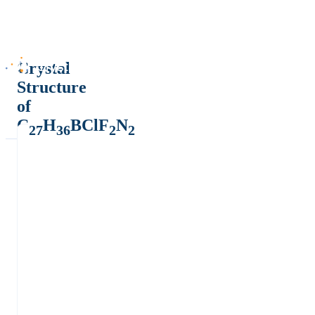
Crystal
Structure
of
C
H
BClF
N
27
36
2
2