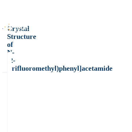
Crystal
Structure
of
N-
[2-
(trifluoromethyl)phenyl]acetamide